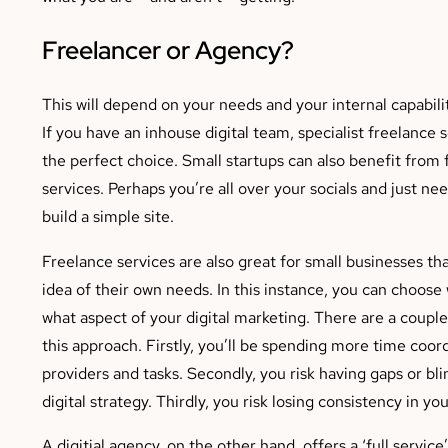
Freelancer or Agency?
This will depend on your needs and your internal capabilit
If you have an inhouse digital team, specialist freelance 
the perfect choice. Small startups can also benefit from 
services. Perhaps you’re all over your socials and just n
build a simple site.
Freelance services are also great for small businesses tha
idea of their own needs. In this instance, you can choos
what aspect of your digital marketing. There are a couple
this approach. Firstly, you’ll be spending more time coo
providers and tasks. Secondly, you risk having gaps or bli
digital strategy. Thirdly, you risk losing consistency in yo
A digitial agency, on the other hand, offers a ‘full service