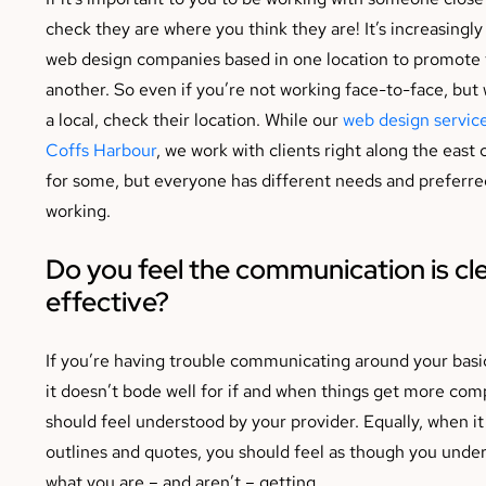
check they are where you think they are! It’s increasing
web design companies based in one location to promote t
another. So even if you’re not working face-to-face, but
a local, check their location. While our
web design service
Coffs Harbour
, we work with clients right along the east 
for some, but everyone has different needs and preferre
working.
Do you feel the communication is cl
effective?
If you’re having trouble communicating around your basi
it doesn’t bode well for if and when things get more com
should feel understood by your provider. Equally, when i
outlines and quotes, you should feel as though you unde
what you are – and aren’t – getting.