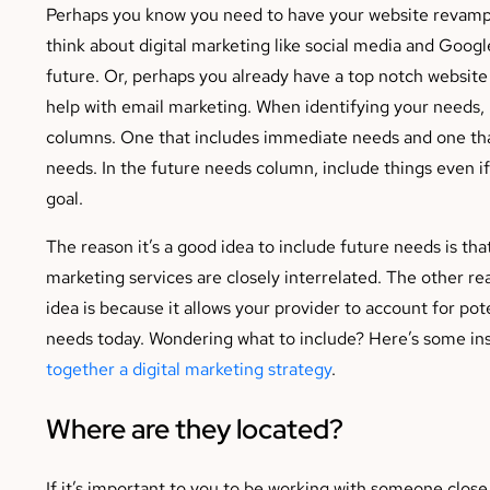
Perhaps you know you need to have your website revamp
think about digital marketing like social media and Googl
future. Or, perhaps you already have a top notch website
help with email marketing. When identifying your needs
columns. One that includes immediate needs and one tha
needs. In the future needs column, include things even if
goal.
The reason it’s a good idea to include future needs is tha
marketing services are closely interrelated. The other rea
idea is because it allows your provider to account for pot
needs today. Wondering what to include? Here’s some ins
together a digital marketing strategy
.
Where are they located?
If it’s important to you to be working with someone close 