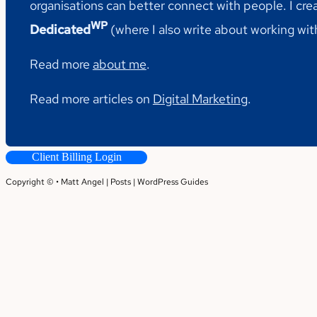
organisations can better connect with people. I cre
WP
Dedicated
(where I also write about working wi
Read more
about me
.
Read more articles on
Digital Marketing
.
Client Billing Login
Copyright © • Matt Angel |
Posts
|
WordPress Guides