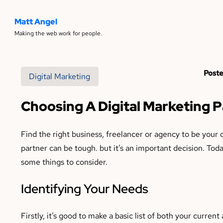
Matt Angel
Making the web work for people.
Poste
Digital Marketing
Choosing A Digital Marketing 
Find the right business, freelancer or agency to be your 
partner can be tough. but it’s an important decision. Toda
some things to consider.
Identifying Your Needs
Firstly, it’s good to make a basic list of both your curren