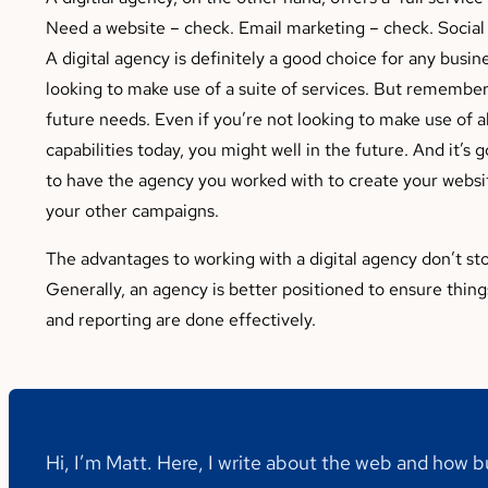
Need a website – check. Email marketing – check. Socia
A digital agency is definitely a good choice for any busine
looking to make use of a suite of services. But remember 
future needs. Even if you’re not looking to make use of a
capabilities today, you might well in the future. And it’s 
to have the agency you worked with to create your websit
your other campaigns.
The advantages to working with a digital agency don’t st
Generally, an agency is better positioned to ensure thing
and reporting are done effectively.
Hi, I’m Matt. Here, I write about the web and how 