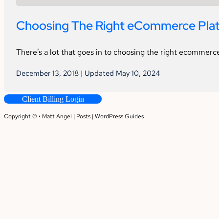
Choosing The Right eCommerce Platf
There’s a lot that goes in to choosing the right ecommerce
December 13, 2018 | Updated May 10, 2024
Client Billing Login
Copyright © • Matt Angel |
Posts
|
WordPress Guides