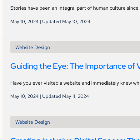
Stories have been an integral part of human culture since
May 10, 2024 | Updated May 10, 2024
Website Design
Guiding the Eye: The Importance of V
Have you ever visited a website and immediately knew wh
May 10, 2024 | Updated May 11, 2024
Website Design