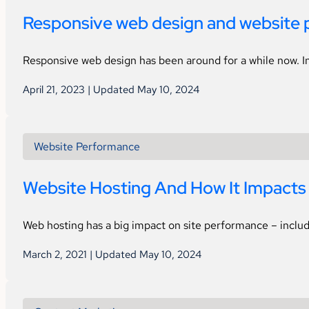
Responsive web design and website 
Responsive web design has been around for a while now. In
April 21, 2023 | Updated May 10, 2024
Website Performance
Website Hosting And How It Impacts 
Web hosting has a big impact on site performance – includi
March 2, 2021 | Updated May 10, 2024