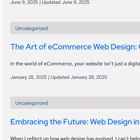
June 9, 2025 | Updated June 9, 2025
Uncategorized
The Art of eCommerce Web Design: 
In the world of eCommerce, your website isn’t just a digita
January 28, 2025 | Updated January 28, 2025
Uncategorized
Embracing the Future: Web Design i
When I reflect on how web design has evolved, I can’t hel