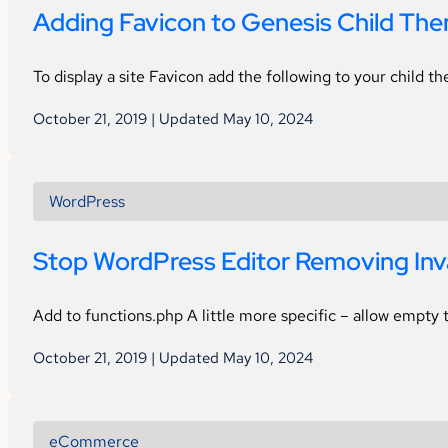
Adding Favicon to Genesis Child Th
To display a site Favicon add the following to your child 
October 21, 2019 | Updated May 10, 2024
WordPress
Stop WordPress Editor Removing In
Add to functions.php A little more specific – allow empty t
October 21, 2019 | Updated May 10, 2024
eCommerce