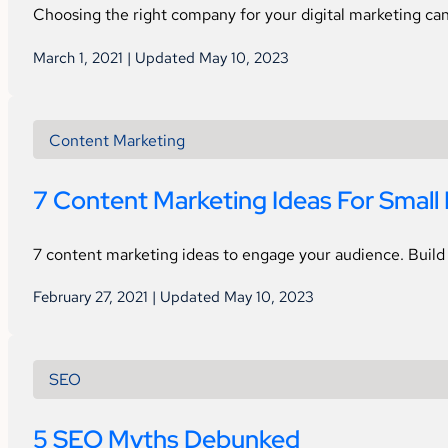
Choosing the right company for your digital marketing can
March 1, 2021 | Updated May 10, 2023
Content Marketing
7 Content Marketing Ideas For Small
7 content marketing ideas to engage your audience. Build 
February 27, 2021 | Updated May 10, 2023
SEO
5 SEO Myths Debunked