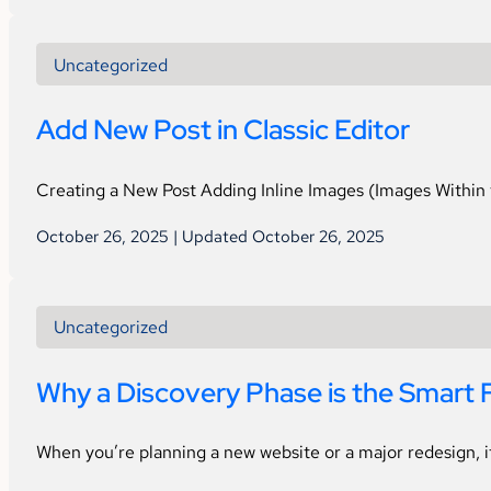
Uncategorized
Add New Post in Classic Editor
Creating a New Post Adding Inline Images (Images Within 
October 26, 2025 | Updated October 26, 2025
Uncategorized
Why a Discovery Phase is the Smart F
When you’re planning a new website or a major redesign, i