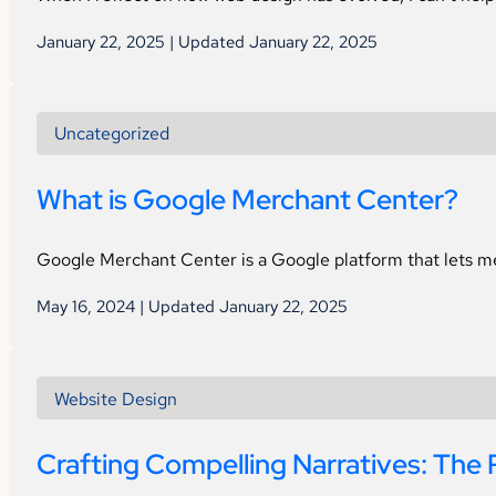
January 22, 2025 | Updated January 22, 2025
Uncategorized
What is Google Merchant Center?
Google Merchant Center is a Google platform that lets mer
May 16, 2024 | Updated January 22, 2025
Website Design
Crafting Compelling Narratives: The 