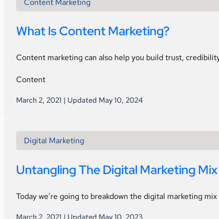
Content Marketing
What Is Content Marketing?
Content marketing can also help you build trust, credibilit
Content
March 2, 2021 | Updated May 10, 2024
Digital Marketing
Untangling The Digital Marketing Mix
Today we’re going to breakdown the digital marketing mix 
March 2, 2021 | Updated May 10, 2023