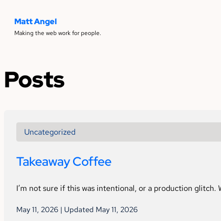
Matt Angel
Making the web work for people.
Posts
Uncategorized
Takeaway Coffee
I’m not sure if this was intentional, or a production glitch.
May 11, 2026 | Updated May 11, 2026