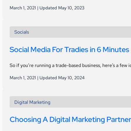
March 1, 2021 | Updated May 10, 2023
Socials
Social Media For Tradies in 6 Minutes
So if you’re running a trade-based business, here’s a few 
March 1, 2021 | Updated May 10, 2024
Digital Marketing
Choosing A Digital Marketing Partne