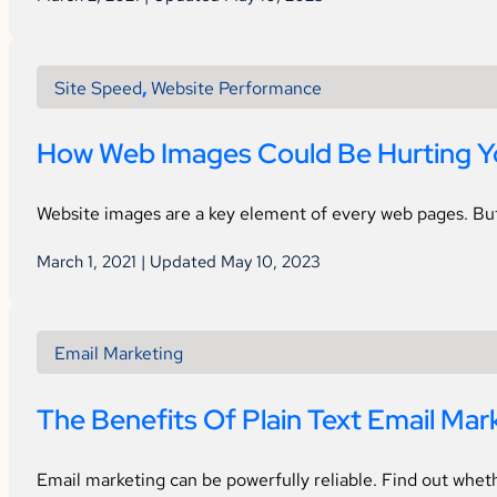
Site Speed
,
Website Performance
How Web Images Could Be Hurting Yo
Website images are a key element of every web pages. Bu
March 1, 2021 | Updated May 10, 2023
Email Marketing
The Benefits Of Plain Text Email Mar
Email marketing can be powerfully reliable. Find out wheth