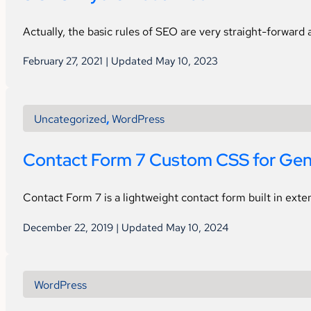
Actually, the basic rules of SEO are very straight-forward
February 27, 2021 | Updated May 10, 2023
Uncategorized
,
WordPress
Contact Form 7 Custom CSS for Gen
Contact Form 7 is a lightweight contact form built in ext
December 22, 2019 | Updated May 10, 2024
WordPress