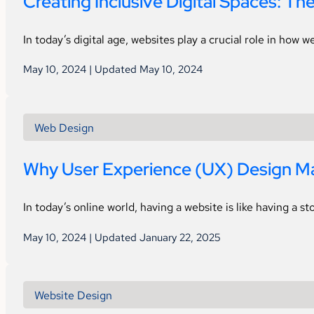
Creating Inclusive Digital Spaces: Th
In today’s digital age, websites play a crucial role in how
May 10, 2024 | Updated May 10, 2024
Web Design
Why User Experience (UX) Design Ma
In today’s online world, having a website is like having a st
May 10, 2024 | Updated January 22, 2025
Website Design