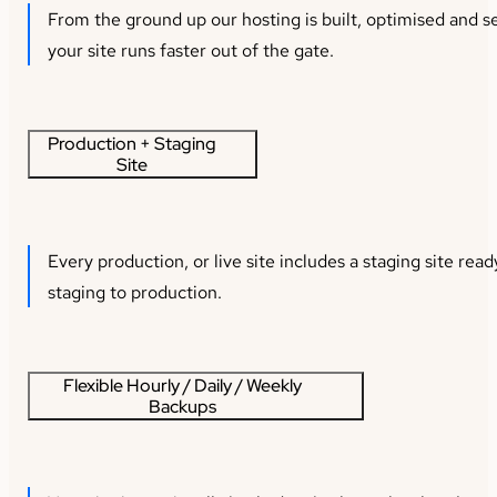
From the ground up our hosting is built, optimised and s
your site runs faster out of the gate.
Production + Staging
Site
Every production, or live site includes a staging site re
staging to production.
Flexible Hourly / Daily / Weekly
Backups