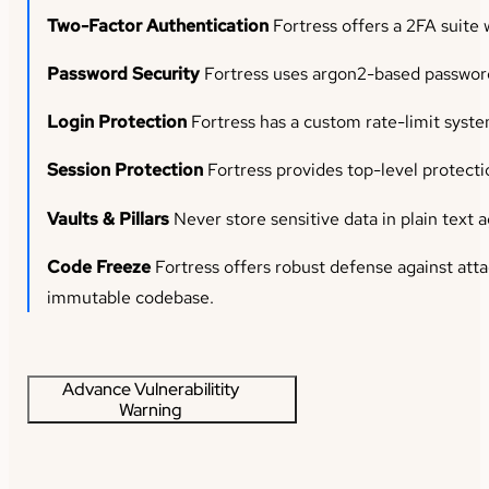
Two-Factor Authentication
Fortress offers a 2FA suite 
Password Security
Fortress uses argon2-based password 
Login Protection
Fortress has a custom rate-limit syste
Session Protection
Fortress provides top-level protecti
Vaults & Pillars
Never store sensitive data in plain text a
Code Freeze
Fortress offers robust defense against atta
immutable codebase.
Advance Vulnerabilitity
Warning