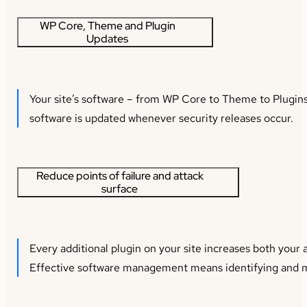
WP Core, Theme and Plugin
Updates
Your site’s software – from WP Core to Theme to Plugins 
software is updated whenever security releases occur.
Reduce points of failure and attack
surface
Every additional plugin on your site increases both your a
Effective software management means identifying and mit