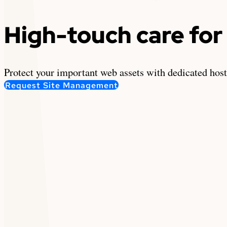
High-touch care for 
Protect your important web assets with dedicated hos
Request Site Management