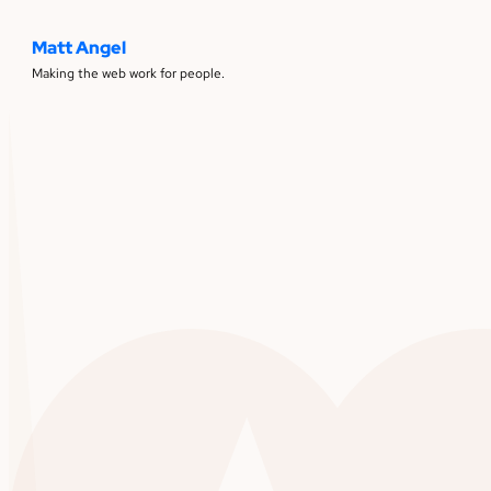
Matt Angel
Making the web work for people.