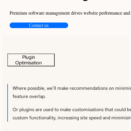
Premium software management drives website performance and pro
Contact us
Plugin
Optimisation
Where possible, we’ll make recommendations on minimisi
feature overlap.
Or plugins are used to make customisations that could be
custom functionality, increasing site speed and minimisin