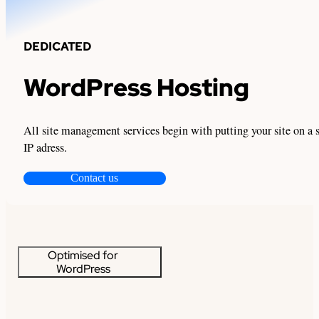
DEDICATED
WordPress Hosting
All site management services begin with putting your site on a 
IP adress.
Contact us
Optimised for
WordPress