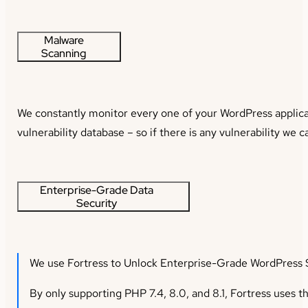
Malware
Scanning
We constantly monitor every one of your WordPress applicati
vulnerability database – so if there is any vulnerability we 
Enterprise-Grade Data
Security
We use Fortress to Unlock Enterprise-Grade WordPress S
By only supporting PHP 7.4, 8.0, and 8.1, Fortress uses th