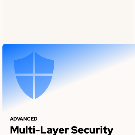
ADVANCED
Multi-Layer Security