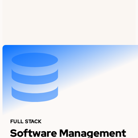
FULL STACK
Software Management