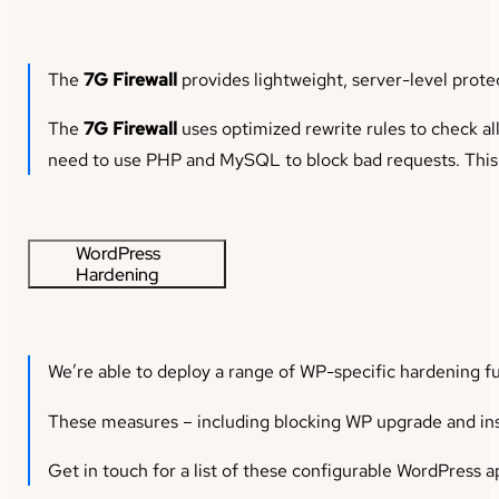
The
7G Firewall
provides lightweight, server-level prote
The
7G Firewall
uses optimized rewrite rules to check al
need to use PHP and MySQL to block bad requests. This m
WordPress
Hardening
We’re able to deploy a range of WP-specific hardening fu
These measures – including blocking WP upgrade and insta
Get in touch for a list of these configurable WordPress ap