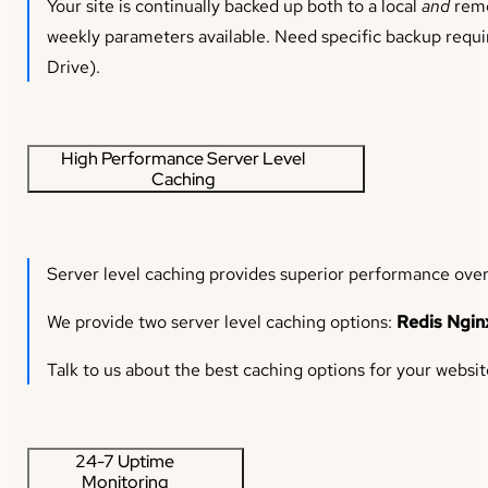
Your site is continually backed up both to a local
and
remo
weekly parameters available. Need specific backup requi
Drive).
High Performance Server Level
Caching
Server level caching provides superior performance over
We provide two server level caching options:
Redis Ngin
Talk to us about the best caching options for your websit
24-7 Uptime
Monitoring