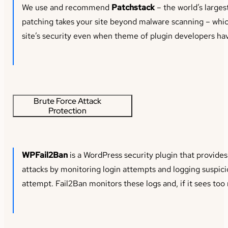
We use and recommend
Patchstack
– the world’s larges
patching takes your site beyond malware scanning – which
site’s security even when theme of plugin developers hav
Brute Force Attack
Protection
WPFail2Ban
is a WordPress security plugin that provides
attacks by monitoring login attempts and logging suspicio
attempt. Fail2Ban monitors these logs and, if it sees too m