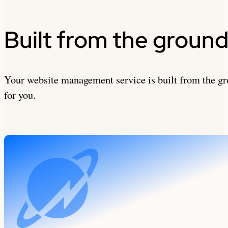
Built from the ground
Your website management service is built from the gr
for you.