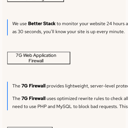
We use
Better Stack
to monitor your website 24 hours a 
as 30 seconds, you’ll know your site is up every minute.
7G Web Application
Firewall
The
7G Firewall
provides lightweight, server-level prote
The
7G Firewall
uses optimized rewrite rules to check al
need to use PHP and MySQL to block bad requests. This m