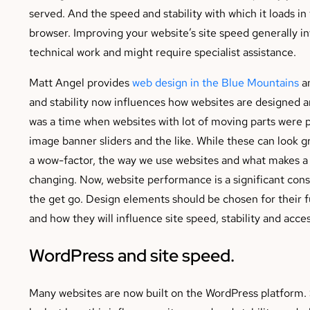
served. And the speed and stability with which it loads in
browser. Improving your website’s site speed generally in
technical work and might require specialist assistance.
Matt Angel provides
web design in the Blue Mountains
an
and stability now influences how websites are designed a
was a time when websites with lot of moving parts were p
image banner sliders and the like. While these can look 
a wow-factor, the way we use websites and what makes a 
changing. Now, website performance is a significant con
the get go. Design elements should be chosen for their f
and how they will influence site speed, stability and access
WordPress and site speed.
Many websites are now built on the WordPress platform. S