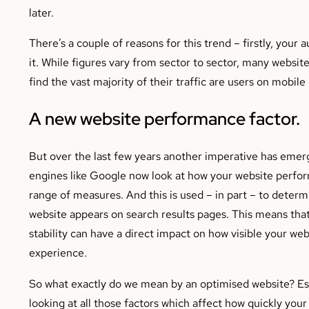
later.
There’s a couple of reasons for this trend – firstly, you
it. While figures vary from sector to sector, many websit
find the vast majority of their traffic are users on mobile
A new website performance factor.
But over the last few years another imperative has emer
engines like Google now look at how your website perfor
range of measures. And this is used – in part – to deter
website appears on search results pages. This means tha
stability can have a direct impact on how visible your web
experience.
So what exactly do we mean by an optimised website? Ess
looking at all those factors which affect how quickly your