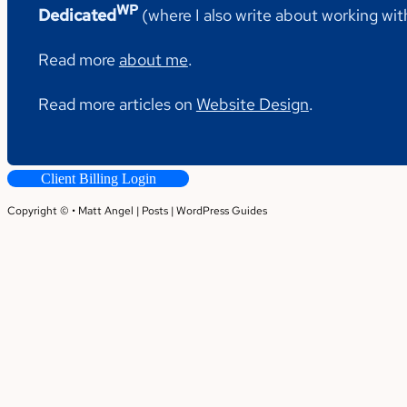
WP
Dedicated
(where I also write about working wi
Read more
about me
.
Read more articles on
Website Design
.
Client Billing Login
Copyright © • Matt Angel |
Posts
|
WordPress Guides