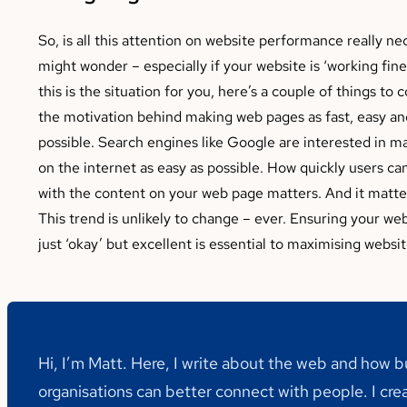
So, is all this attention on website performance really n
might wonder – especially if your website is ‘working fine’
this is the situation for you, here’s a couple of things to c
the motivation behind making web pages as fast, easy an
possible. Search engines like Google are interested in m
on the internet as easy as possible. How quickly users c
with the content on your web page matters. And it matter
This trend is unlikely to change – ever. Ensuring your web
just ‘okay’ but excellent is essential to maximising websit
Hi, I’m Matt. Here, I write about the web and how 
organisations can better connect with people. I cre