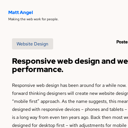
Matt Angel
Making the web work for people.
Poste
Website Design
Responsive web design and we
performance.
Responsive web design has been around for a while now. 
forward thinking designers will create new website design
“mobile first” approach. As the name suggests, this mean
designed with responsive devices – phones and tablets – f
is a long way from even ten years ago. Back then most w
designed for desktop first – with adjustments for mobil