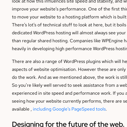
look at how this influences site speed and stability, and 
improve your website’s performance. One of the first thi
to move your website to a hosting platform which is built
There’s lot’s of technical stuff to look at here, but it boil
dedicated WordPress hosting will almost always see your 
than regular shared hosting. Companies like WPEngine h
heavily in developing high performance WordPress hosti
There are also a range of WordPress plugins which will he
aspects of website optimisation. However these are only 
do the work. And as we mentioned above, the work is still
So you’re likely well served to seek assistance from a we
experienced in site speed and performance work. If you a
seeing how your website currently performs, there are se
available ,
including Google’s PageSpeed tools
.
Designing for the future of the web.