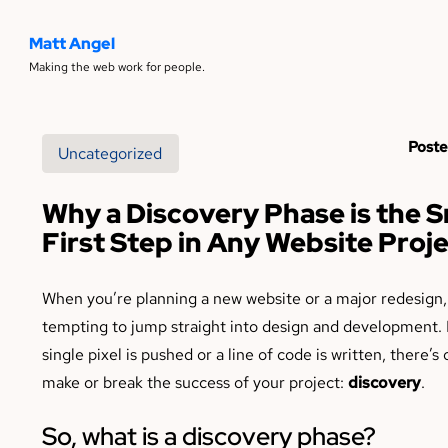
Matt Angel
Making the web work for people.
Poste
Uncategorized
Why a Discovery Phase is the 
First Step in Any Website Proj
When you’re planning a new website or a major redesign, 
tempting to jump straight into design and development. 
single pixel is pushed or a line of code is written, there’s
make or break the success of your project:
discovery
.
So, what is a discovery phase?