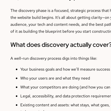
The discovery phase is a focused, strategic process tha
the website build begins. It’s all about getting clarity—on
audience, your tech and content needs, and the best pat
of it as building the blueprint before you start construct
What does discovery actually cover
A well-run discovery process digs into things like:
Your business goals and how we’ll measure success
Who your users are and what they need
What your competitors are doing (and how you can 
Legal, accessibility, and data protection requireme
Existing content and assets: what stays, what goes