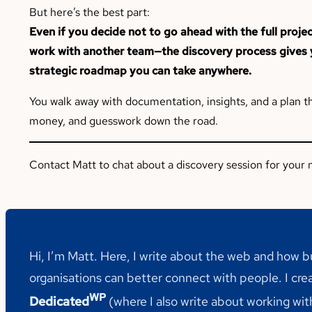
But here’s the best part:
Even if you decide not to go ahead with the full proj
work with another team—the discovery process gives y
strategic roadmap you can take anywhere.
You walk away with documentation, insights, and a plan t
money, and guesswork down the road.
Contact Matt to chat about a discovery session for your n
Hi, I’m Matt. Here, I write about the web and how 
organisations can better connect with people. I cre
WP
Dedicated
(where I also write about working wi