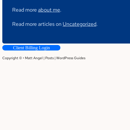
Read more
about me
.
Read more articles on
Uncategorized
.
Client Billing Login
Copyright © • Matt Angel |
Posts
|
WordPress Guides