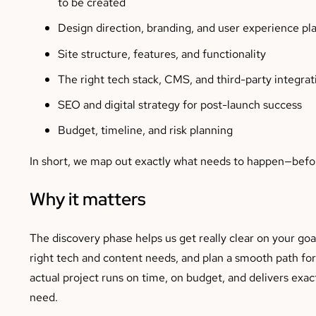
to be created
Design direction, branding, and user experience pl
Site structure, features, and functionality
The right tech stack, CMS, and third-party integrat
SEO and digital strategy for post-launch success
Budget, timeline, and risk planning
In short, we map out exactly what needs to happen—befor
Why it matters
The discovery phase helps us get really clear on your goa
right tech and content needs, and plan a smooth path f
actual project runs on time, on budget, and delivers exac
need.