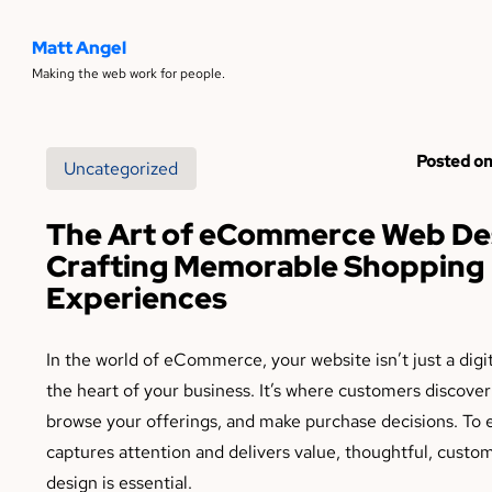
Matt Angel
Making the web work for people.
Posted on
Uncategorized
The Art of eCommerce Web De
Crafting Memorable Shopping
Experiences
In the world of eCommerce, your website isn’t just a digit
the heart of your business. It’s where customers discover
browse your offerings, and make purchase decisions. To 
captures attention and delivers value, thoughtful, custo
design is essential.