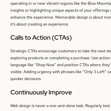
operating in or near vibrant regions like the Blue Mountai
insights or highlighting unique aspects of your offerings 
enhance the experience. Memorable design is about mo
it’s about creating an experience.
Calls to Action (CTAs)
Strategic CTAs encourage customers to take the next ste
exploring products or completing a purchase. Use action
language like “Shop Now” and position CTAs where they’r
visible. Adding urgency with phrases like “Only 3 Left” c
quicker decisions.
Continuously Improve
Web design is never a one-and-done task. Regularly test 