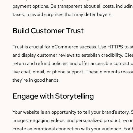
payment options. Be transparent about all costs, includi
taxes, to avoid surprises that may deter buyers.
Build Customer Trust
Trust is crucial for eCommerce success. Use HTTPS to se
and display customer reviews to establish credibility. C
return and refund policies, and offer accessible contact 
live chat, email, or phone support. These elements reassu
they’re in good hands.
Engage with Storytelling
Your website is an opportunity to tell your brand’s story. 
images, engaging videos, and personalized product rec
create an emotional connection with your audience. For 