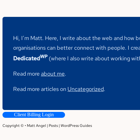
Hi, I’m Matt. Here, I write about the web and how 
organisations can better connect with people. I cre
WP
Dedicated
(where I also write about working wi
Read more
about me
.
Read more articles on
Uncategorized
.
Client Billing Login
Copyright © • Matt Angel |
Posts
|
WordPress Guides