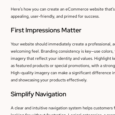
Here’s how you can create an eCommerce website that’s 
appealing, user-friendly, and primed for success.
First Impressions Matter
Your website should immediately create a professional, a
welcoming feel. Branding consistency is key—use colors, 
imagery that reflect your identity and values. Highlight 
as featured products or special promotions, with a strong 
High-quality imagery can make a significant difference in
and showcasing your products effectively.
Simplify Navigation
A clear and intuitive navigation system helps customers 
looking for without frustration. Logical categories, a pr