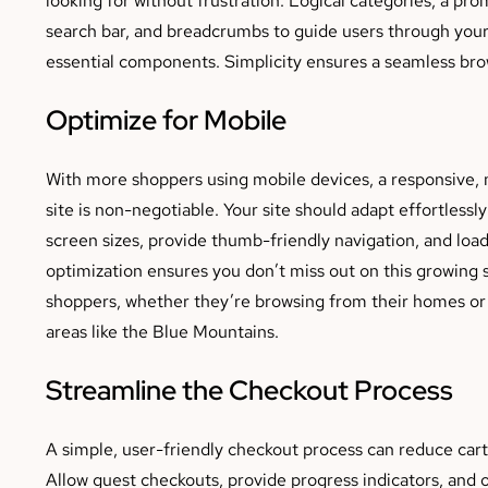
search bar, and breadcrumbs to guide users through your s
essential components. Simplicity ensures a seamless br
Optimize for Mobile
With more shoppers using mobile devices, a responsive, 
site is non-negotiable. Your site should adapt effortlessly
screen sizes, provide thumb-friendly navigation, and load
optimization ensures you don’t miss out on this growing
shoppers, whether they’re browsing from their homes or 
areas like the Blue Mountains.
Streamline the Checkout Process
A simple, user-friendly checkout process can reduce ca
Allow guest checkouts, provide progress indicators, and o