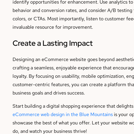
identify opportunities for enhancement. Use analytics to
behavior and conversion rates, and consider A/B testing t
colors, or CTAs. Most importantly, listen to customer fee
invaluable resource for improvement.
Create a Lasting Impact
Designing an eCommerce website goes beyond aesthetics
crafting a seamless, enjoyable experience that encourage
loyalty. By focusing on usability, mobile optimization, en
customer-centric features, you can create a platform th
business goals and drives success.
Start building a digital shopping experience that delights
eCommerce web design in the Blue Mountains
is your o
showcase the best of what you offer. Let your website wo
do, and watch your business thrive!