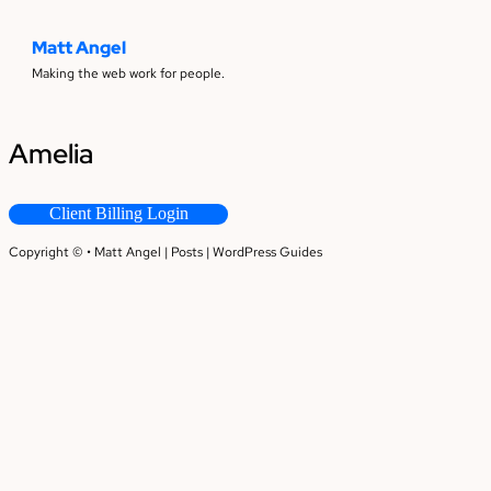
Matt Angel
Making the web work for people.
Amelia
Client Billing Login
Copyright © • Matt Angel |
Posts
|
WordPress Guides