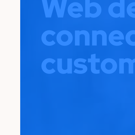
Web de
connec
custom