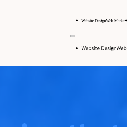
Website Design
Web Marketi
Website Design
Web 