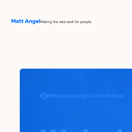
Matt Angel
Making the web work for people.
Website Design Coffs Habour