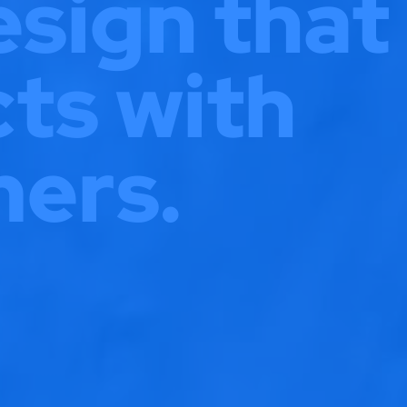
sign that
ts with
ers.