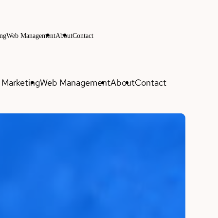
ng
Web Management
About
Contact
Marketing
Web Management
About
Contact