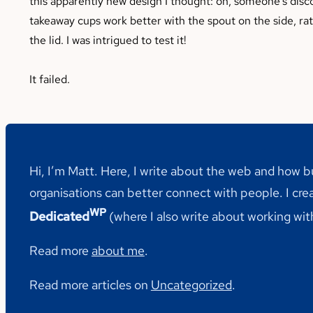
this apparently new design I thought: oh, someone’s disc
takeaway cups work better with the spout on the side, rat
the lid. I was intrigued to test it!
It failed.
Hi, I’m Matt. Here, I write about the web and how 
organisations can better connect with people. I cre
WP
Dedicated
(where I also write about working wi
Read more
about me
.
Read more articles on
Uncategorized
.