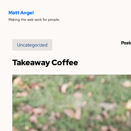
Matt Angel
Making the web work for people.
Post
Uncategorized
Takeaway Coffee