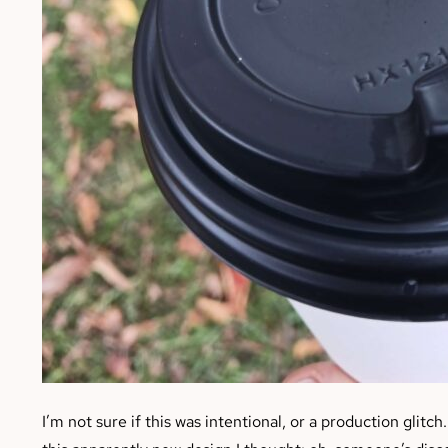
I’m not sure if this was intentional, or a production glitch