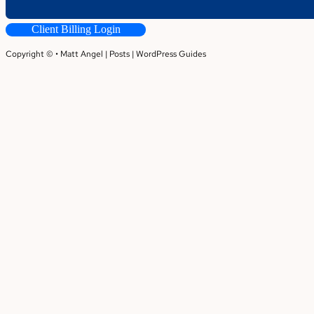
Client Billing Login
Copyright © • Matt Angel |
Posts
|
WordPress Guides